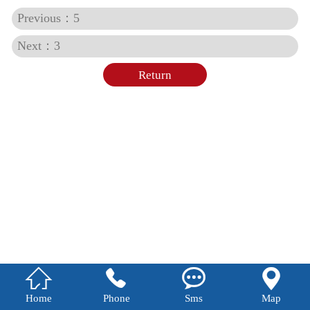
Previous：5
Next：3
Return




Home
Phone
Sms
Map