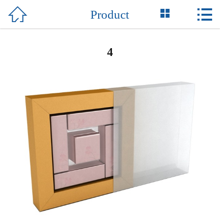



Product
Home

About Us
4
Product
News
Honor
Case
Support
Contact Us
中 文