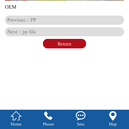
OEM
Previous：PP
Next：pp file
Return




Home
Phone
Sms
Map