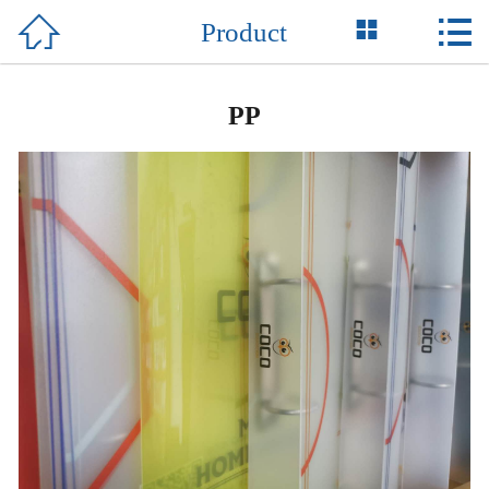



Product
Home

About Us
PP
Product
News
Honor
Case
Support
Contact Us
中 文